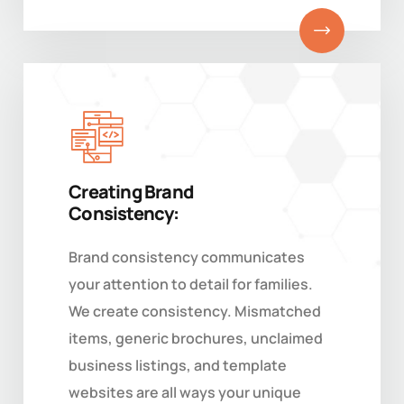
Creating Brand
Consistency:
Brand consistency communicates
your attention to detail for families.
We create consistency. Mismatched
items, generic brochures, unclaimed
business listings, and template
websites are all ways your unique