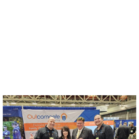
There are no shortcuts on the path to
success. Out
compete
Marketing will create
and execute a strategy designed specifically
for your business, and the market its serves.
It’s time to review your marketing partners.
Visit booth #2012 at the National
Convention and see how we will help you
Out
compete
.