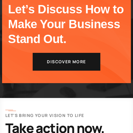
Let’s Discuss How to
Make Your Business
Stand Out.
DISCOVER MORE
LET'S BRING YOUR VISION TO LIFE
Take action now.