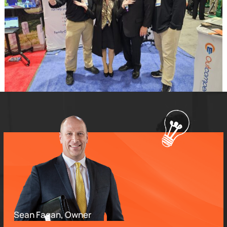
Sean Fagan, Owner