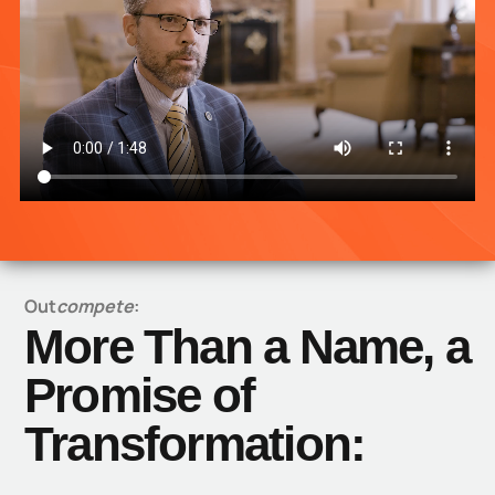
Out
compete
:
More Than a Name, a
Promise of
Transformation: