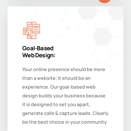
Goal-Based
Web Design:
Your online presence should be more
than a website; it should be an
experience. Our goal-based web
design builds your business because
it is designed to set you apart,
generate calls & capture leads. Clearly
be the best choice in your community.