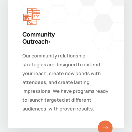
Community
Outreach:
Our community relationship
strategies are designed to extend
your reach, create new bonds with
attendees, and create lasting
impressions. We have programs ready
to launch targeted at different
audiences, with proven results.