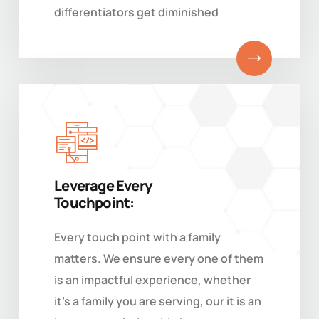
differentiators get diminished
Leverage Every
Touchpoint:
Every touch point with a family
matters. We ensure every one of them
is an impactful experience, whether
it's a family you are serving, our it is an