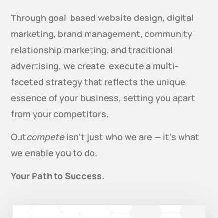
Through goal-based website design, digital
marketing, brand management, community
relationship marketing, and traditional
advertising, we create execute a multi-
faceted strategy that reflects the unique
essence of your business, setting you apart
from your competitors.
Out
compete
isn’t just who we are — it’s what
we enable you to do.
Your Path to Success.