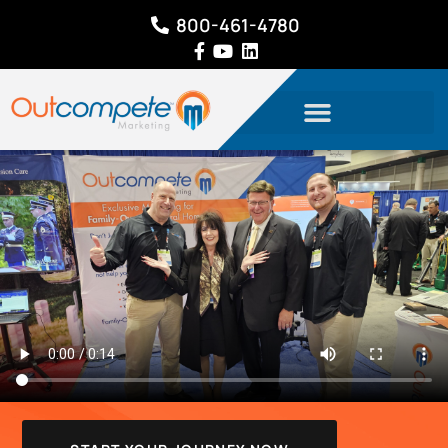
800-461-4780