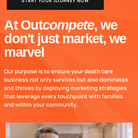
START YOUR JOURNEY NOW
At Out
compete
, we
don't just market, we
marvel
Our purpose is to ensure your death care
business not only survives but also dominates
and thrives by deploying marketing strategies
that leverage every touchpoint with families
and within your community.