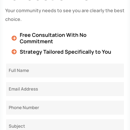
Your community needs to see you are clearly the best
choice.
Free Consultation With No
Commitment
Strategy Tailored Specifically to You
Full
Name
Email
Phone
Subject