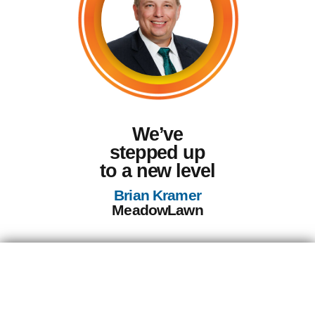
We’ve
stepped up
to a new level
Brian Kramer
MeadowLawn
Discover Your
Path to Success: