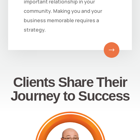
important relationship in your
community. Making you and your
business memorable requires a
strategy.
Clients Share Their
Journey to Success