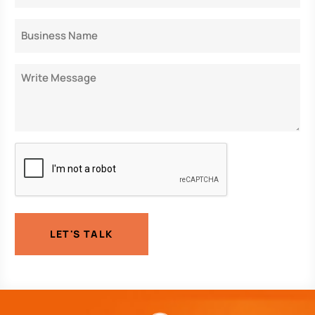
Business
Name
Message
CAPTCHA
LET'S TALK