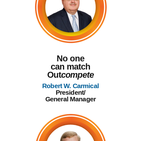
No one
can match
Out
compete
Robert W. Carmical
President/
General Manager