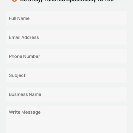
Full
Name
Email
Phone
Subject
Business
Name
Message