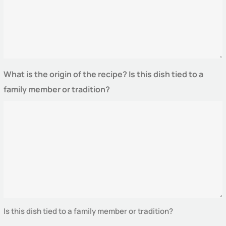
What is the origin of the recipe? Is this dish tied to a
family member or tradition?
Is this dish tied to a family member or tradition?