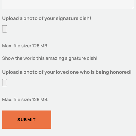
Upload a photo of your signature dish!
Max. file size: 128 MB.
Show the world this amazing signature dish!
Upload a photo of your loved one who is being honored!
Max. file size: 128 MB.
SUBMIT