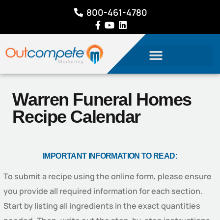
800-461-4780
Warren Funeral Homes
Recipe Calendar
IMPORTANT INFORMATION TO READ:
To submit a recipe using the online form, please ensure
you provide all required information for each section.
Start by listing all ingredients in the exact quantities