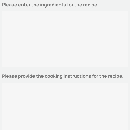
Please enter the ingredients for the recipe.
Please provide the cooking instructions for the recipe.