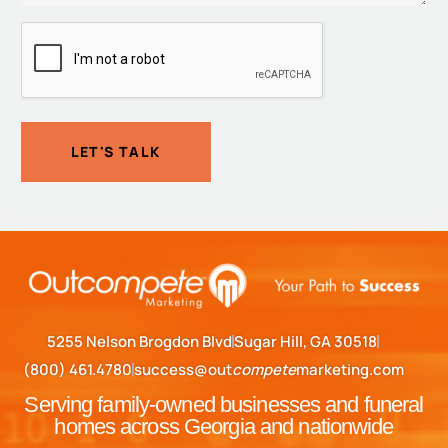
CAPTCHA
LET'S TALK
5255 Nelson Brogdon Blvd
Sugar Hill, GA 30518
(800) 461.4780
success@out
compete
marketing.com
Serving family-owned businesses and funeral
homes across Georgia and nationwide