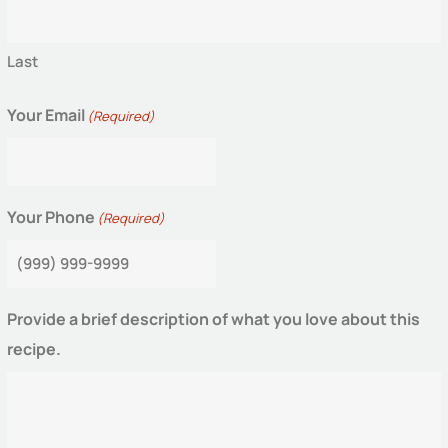
Last
Your Email
(Required)
Your Phone
(Required)
Provide a brief description of what you love about this
recipe.