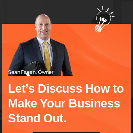
Sean Fagan, Owner
Let’s Discuss How to
Make Your Business
Stand Out.