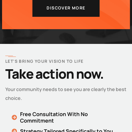
DISCOVER MORE
LET'S BRING YOUR VISION TO LIFE
Take action now.
Your community needs to see you are clearly the best
choice.
Free Consultation With No
Commitment
Strategy Tailored Specifically to You