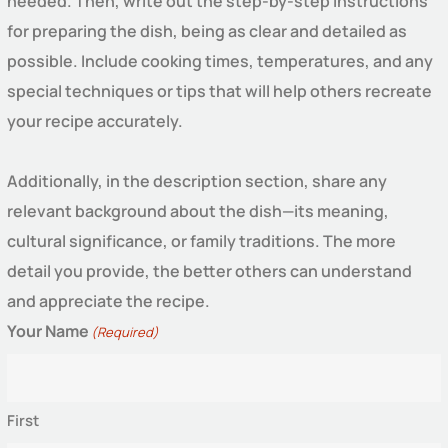
needed. Then, write out the step-by-step instructions
for preparing the dish, being as clear and detailed as
possible. Include cooking times, temperatures, and any
special techniques or tips that will help others recreate
your recipe accurately.
Additionally, in the description section, share any
relevant background about the dish—its meaning,
cultural significance, or family traditions. The more
detail you provide, the better others can understand
and appreciate the recipe.
Your Name
(Required)
First