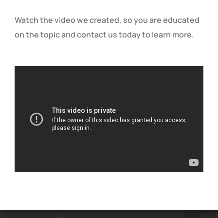
Watch the video we created, so you are educated
on the topic and contact us today to learn more.