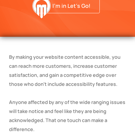
I'm in Let's Go!
By making your website content accessible, you
can reach more customers, increase customer
satisfaction, and gain a competitive edge over
those who don’t include accessibility features.
Anyone affected by any of the wide ranging issues
will take notice and feel like they are being
acknowledged. That one touch can make a
difference.