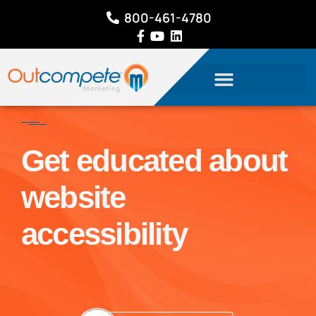
800-461-4780
Get educated about
website
accessibility