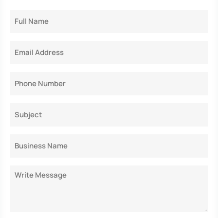
Full
Name
Email
Phone
Subject
Business
Name
Message