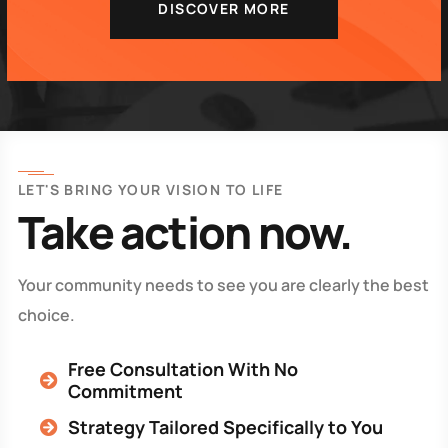
DISCOVER MORE
LET'S BRING YOUR VISION TO LIFE
Take action now.
Your community needs to see you are clearly the best
choice.
Free Consultation With No
Commitment
Strategy Tailored Specifically to You