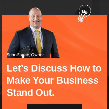
Sean Fagan, Owner
Let’s Discuss How to
Make Your Business
Stand Out.