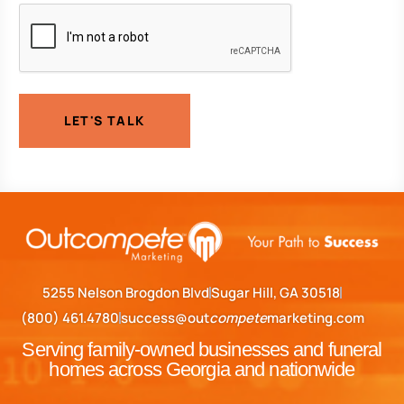
CAPTCHA
LET'S TALK
5255 Nelson Brogdon Blvd
Sugar Hill, GA 30518
(800) 461.4780
success@out
compete
marketing.com
Serving family-owned businesses and funeral
homes across Georgia and nationwide